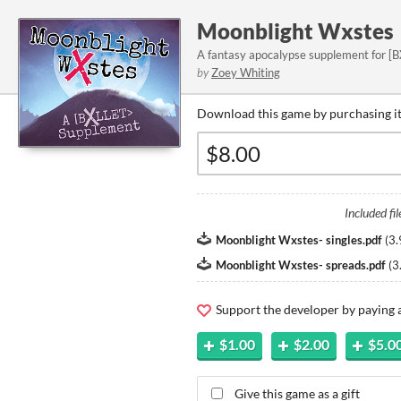
Moonblight Wxstes
A fantasy apocalypse supplement for [B
by
Zoey Whiting
Download this game by purchasing it
Included fil
Moonblight Wxstes- singles.pdf
(
3.
Moonblight Wxstes- spreads.pdf
(
3
Support the developer by paying
$1.00
$2.00
$5.0
Give this game as a gift