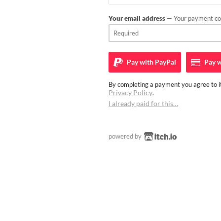
Your email address
— Your payment con
Pay with
PayPal
Pay w
By completing a payment you agree to it
Privacy Policy
.
I already paid for this…
powered by