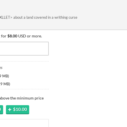
XLLET> about a land covered in a writhing curse
 for
$8.00
USD or more.
es
9 MB
)
.9 MB
)
 above the minimum price
0
$10.00