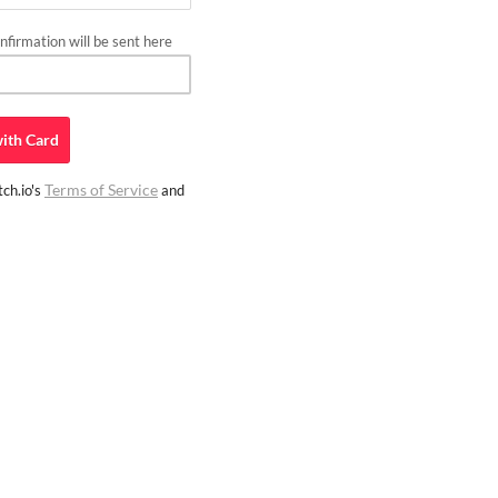
firmation will be sent here
ith
Card
Terms of Service
ch.io's
and