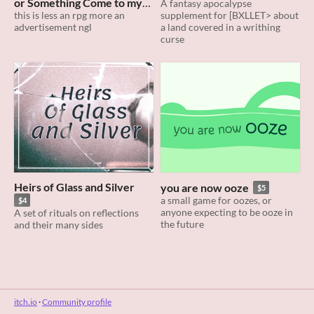
or Something Come to my
A fantasy apocalypse
supplement for [BXLLET> about
House I Wanna Be Turned
this is less an rpg more an
a land covered in a writhing
advertisement ngl
$4
curse
Heirs of Glass and Silver
you are now ooze
$5
a small game for oozes, or
$4
anyone expecting to be ooze in
A set of rituals on reflections
the future
and their many sides
itch.io
·
Community profile