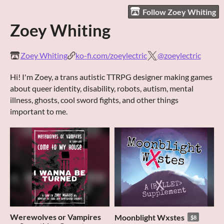
Follow Zoey Whiting
Zoey Whiting
Zoey Whiting
ko-fi.com/zoeylectric
@zoeylectric
Hi! I'm Zoey, a trans autistic TTRPG designer making games
about queer identity, disability, robots, autism, mental
illness, ghosts, cool sword fights, and other things
important to me.
Werewolves or Vampires
Moonblight Wxstes
$8